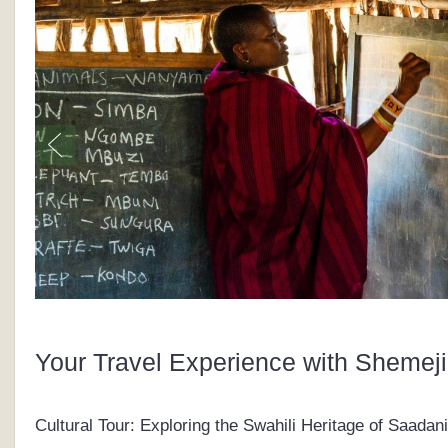
Your Travel Experience with Shemeji
Cultural Tour: Exploring the Swahili Heritage of Saadani