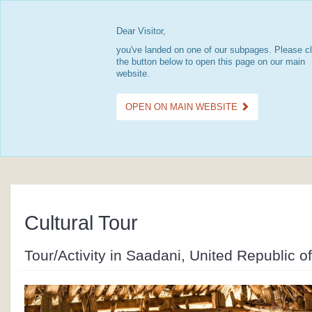
Dear Visitor,
you've landed on one of our subpages. Please cl
the button below to open this page on our main
website.
OPEN ON MAIN WEBSITE
Cultural Tour
Tour/Activity in Saadani, United Republic o