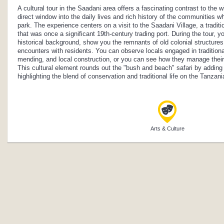
A cultural tour in the Saadani area offers a fascinating contrast to the wil
direct window into the daily lives and rich history of the communities w
park. The experience centers on a visit to the Saadani Village, a tradit
that was once a significant 19th-century trading port. During the tour, yo
historical background, show you the remnants of old colonial structures,
encounters with residents. You can observe locals engaged in traditional 
mending, and local construction, or you can see how they manage their
This cultural element rounds out the "bush and beach" safari by adding
highlighting the blend of conservation and traditional life on the Tanzan
Arts & Culture