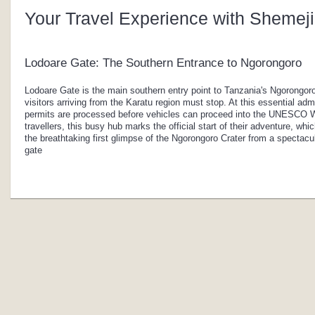
Your Travel Experience with Shemeji
Lodoare Gate: The Southern Entrance to Ngorongoro
Lodoare Gate is the main southern entry point to Tanzania's Ngorongoro
visitors arriving from the Karatu region must stop. At this essential adm
permits are processed before vehicles can proceed into the UNESCO Wo
travellers, this busy hub marks the official start of their adventure, wh
the breathtaking first glimpse of the Ngorongoro Crater from a spectacu
gate