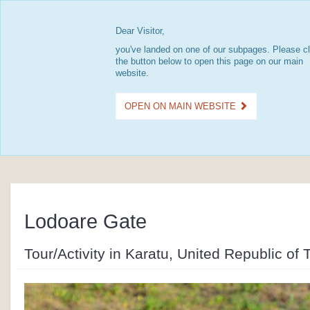
Dear Visitor,
you've landed on one of our subpages. Please cl
the button below to open this page on our main
website.
OPEN ON MAIN WEBSITE
Lodoare Gate
Tour/Activity in Karatu, United Republic of