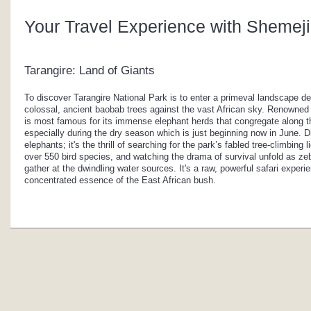
Your Travel Experience with Shemeji
Tarangire: Land of Giants
To discover Tarangire National Park is to enter a primeval landscape de
colossal, ancient baobab trees against the vast African sky. Renowned a
is most famous for its immense elephant herds that congregate along the
especially during the dry season which is just beginning now in June. 
elephants; it's the thrill of searching for the park’s fabled tree-climbing 
over 550 bird species, and watching the drama of survival unfold as zeb
gather at the dwindling water sources. It's a raw, powerful safari exper
concentrated essence of the East African bush.