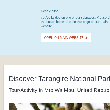
Dear Visitor,
you've landed on one of our subpages. Please cl
the button below to open this page on our main
website.
OPEN ON MAIN WEBSITE
Discover Tarangire National Par
Tour/Activity in Mto Wa Mbu, United Republ