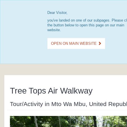
Dear Visitor,
you've landed on one of our subpages. Please cl
the button below to open this page on our main
website.
OPEN ON MAIN WEBSITE
Tree Tops Air Walkway
Tour/Activity in Mto Wa Mbu, United Republ