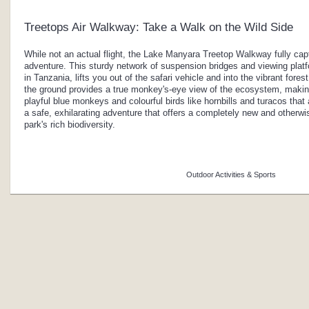
Treetops Air Walkway: Take a Walk on the Wild Side
While not an actual flight, the Lake Manyara Treetop Walkway fully captu
adventure. This sturdy network of suspension bridges and viewing platfor
in Tanzania, lifts you out of the safari vehicle and into the vibrant fore
the ground provides a true monkey's-eye view of the ecosystem, making
playful blue monkeys and colourful birds like hornbills and turacos that 
a safe, exhilarating adventure that offers a completely new and otherw
park's rich biodiversity.
Outdoor Activities & Sports