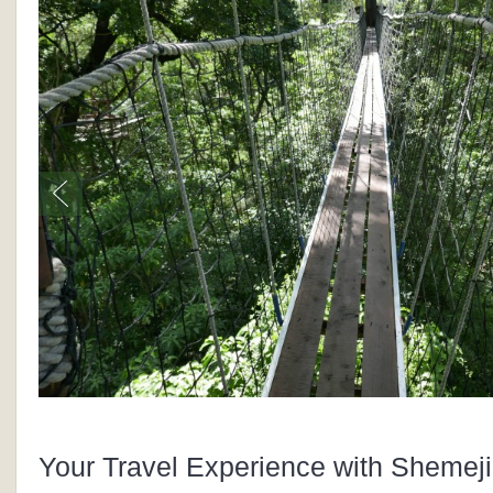
Your Travel Experience with Shemeji