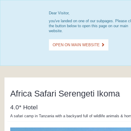
Dear Visitor,
you've landed on one of our subpages. Please cl
the button below to open this page on our main
website.
OPEN ON MAIN WEBSITE
Africa Safari Serengeti Ikoma
4.0* Hotel
A safari camp in Tanzania with a backyard full of wildlife animals & ho