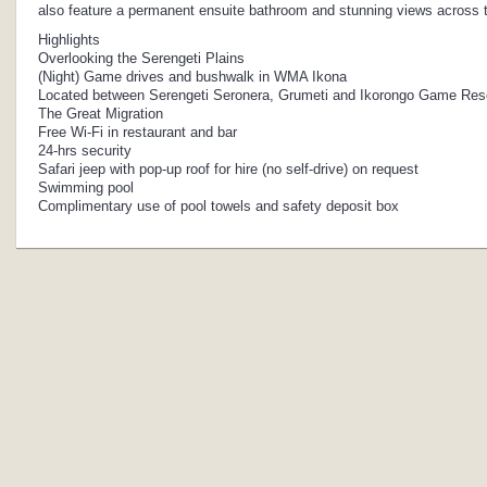
also feature a permanent ensuite bathroom and stunning views across th
Highlights
Overlooking the Serengeti Plains
(Night) Game drives and bushwalk in WMA Ikona
Located between Serengeti Seronera, Grumeti and Ikorongo Game Res
The Great Migration
Free Wi-Fi in restaurant and bar
24-hrs security
Safari jeep with pop-up roof for hire (no self-drive) on request
Swimming pool
Complimentary use of pool towels and safety deposit box