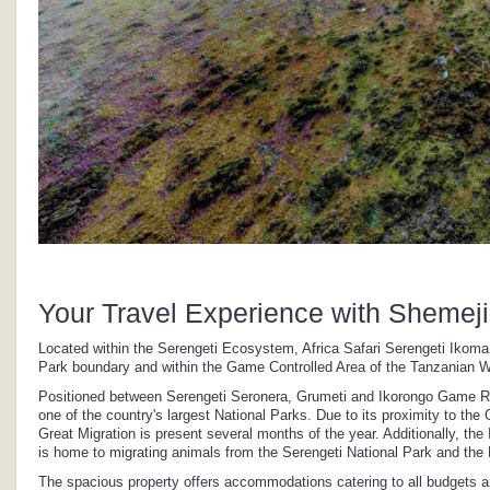
Your Travel Experience with Shemeji
Located within the Serengeti Ecosystem, Africa Safari Serengeti Ikoma
Park boundary and within the Game Controlled Area of the Tanzanian Wi
Positioned between Serengeti Seronera, Grumeti and Ikorongo Game Reserv
one of the country's largest National Parks. Due to its proximity to the
Great Migration is present several months of the year. Additionally, the
is home to migrating animals from the Serengeti National Park and t
The spacious property offers accommodations catering to all budgets 