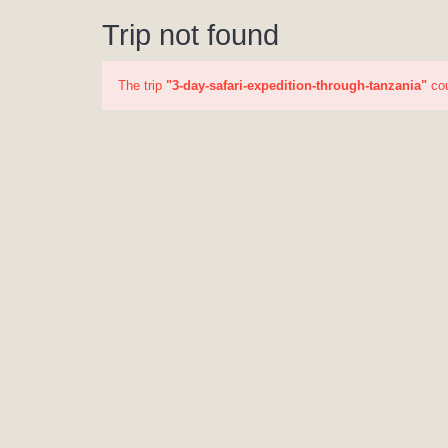
Trip not found
The trip
"3-day-safari-expedition-through-tanzania"
cou