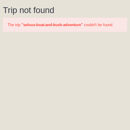
Trip not found
The trip
"selous-boat-and-bush-adventure"
couldn't be found.