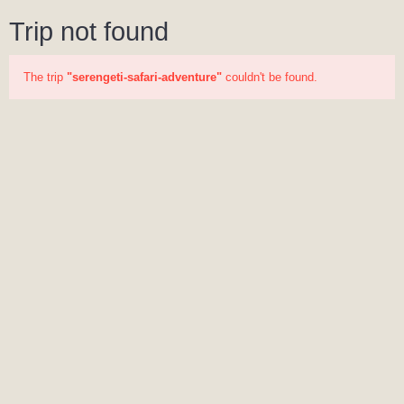
Trip not found
The trip
"serengeti-safari-adventure"
couldn't be found.