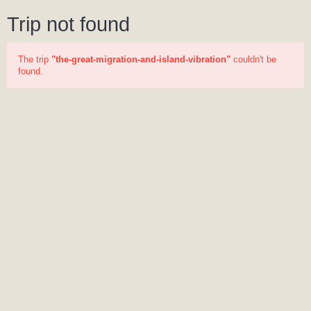
Trip not found
The trip
"the-great-migration-and-island-vibration"
couldn't be
found.