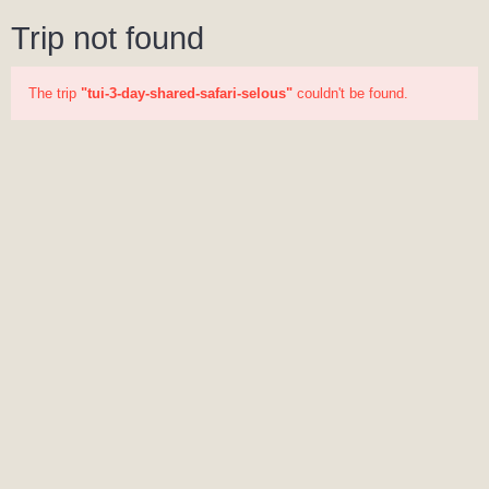
Trip not found
The trip
"tui-3-day-shared-safari-selous"
couldn't be found.