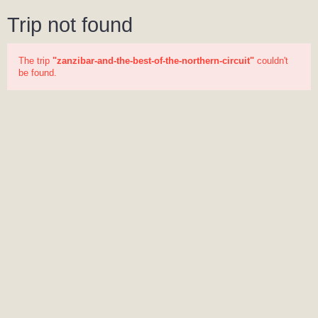
Trip not found
The trip
"zanzibar-and-the-best-of-the-northern-circuit"
couldn't
be found.