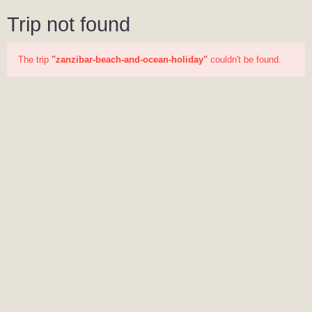
Trip not found
The trip
"zanzibar-beach-and-ocean-holiday"
couldn't be found.