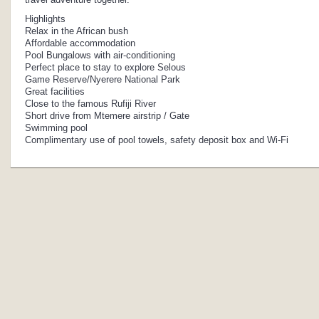
Highlights
Relax in the African bush
Affordable accommodation
Pool Bungalows with air-conditioning
Perfect place to stay to explore Selous
Game Reserve/Nyerere National Park
Great facilities
Close to the famous Rufiji River
Short drive from Mtemere airstrip / Gate
Swimming pool
Complimentary use of pool towels, safety deposit box and Wi-Fi