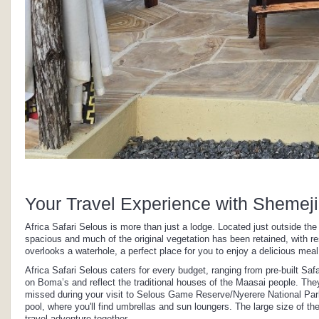
Your Travel Experience with Shemeji
Africa Safari Selous is more than just a lodge. Located just outside t
spacious and much of the original vegetation has been retained, with re
overlooks a waterhole, a perfect place for you to enjoy a delicious meal
Africa Safari Selous caters for every budget, ranging from pre-built S
on Boma’s and reflect the traditional houses of the Maasai people. The
missed during your visit to Selous Game Reserve/Nyerere National Par
pool, where you'll find umbrellas and sun loungers. The large size of th
travel adventure together.