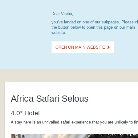
Dear Visitor,
you've landed on one of our subpages. Please cl
the button below to open this page on our main
website.
OPEN ON MAIN WEBSITE
Africa Safari Selous
4.0* Hotel
A stay here is an unrivalled safari experience that you are unlikely to f