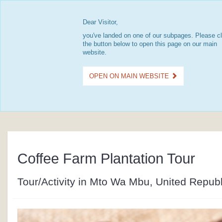
Dear Visitor,
you've landed on one of our subpages. Please cl
the button below to open this page on our main
website.
OPEN ON MAIN WEBSITE
Coffee Farm Plantation Tour
Tour/Activity in Mto Wa Mbu, United Republ