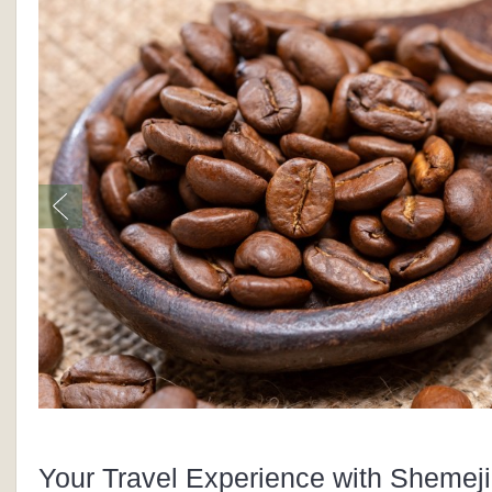
Your Travel Experience with Shemeji