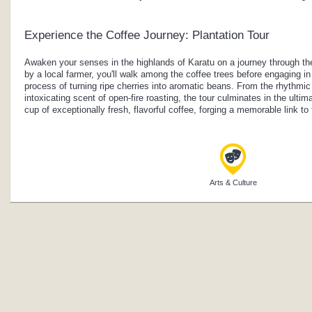
Experience the Coffee Journey: Plantation Tour
Awaken your senses in the highlands of Karatu on a journey through the
by a local farmer, you'll walk among the coffee trees before engaging in 
process of turning ripe cherries into aromatic beans. From the rhythmic
intoxicating scent of open-fire roasting, the tour culminates in the ulti
cup of exceptionally fresh, flavorful coffee, forging a memorable link to
Arts & Culture