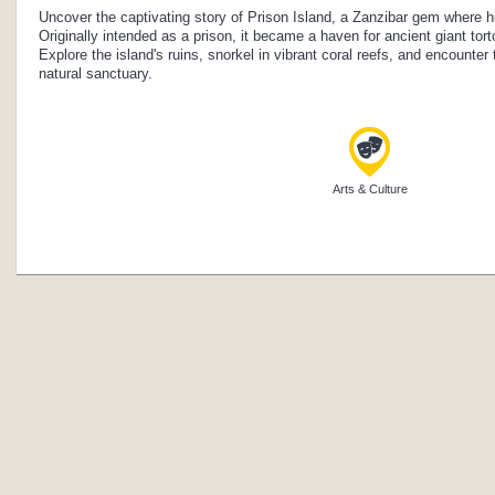
Uncover the captivating story of Prison Island, a Zanzibar gem where hi
Originally intended as a prison, it became a haven for ancient giant tor
Explore the island's ruins, snorkel in vibrant coral reefs, and encounter 
natural sanctuary.
Arts & Culture