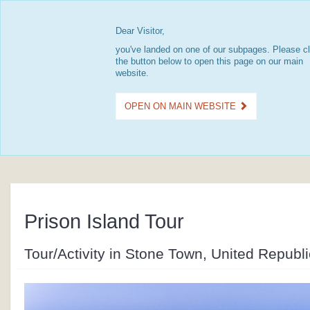
Dear Visitor,
you've landed on one of our subpages. Please cl
the button below to open this page on our main
website.
OPEN ON MAIN WEBSITE
Prison Island Tour
Tour/Activity in Stone Town, United Republ