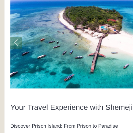
Your Travel Experience with Shemeji
Discover Prison Island: From Prison to Paradise