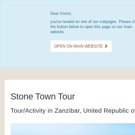
Dear Visitor,
you've landed on one of our subpages. Please cl
the button below to open this page on our main
website.
OPEN ON MAIN WEBSITE
Stone Town Tour
Tour/Activity in Zanzibar, United Republic 