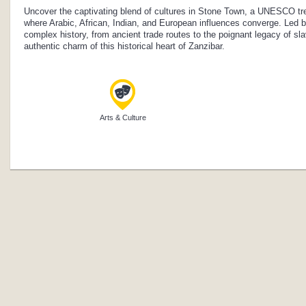
Uncover the captivating blend of cultures in Stone Town, a UNESCO tre
where Arabic, African, Indian, and European influences converge. Led by 
complex history, from ancient trade routes to the poignant legacy of sl
authentic charm of this historical heart of Zanzibar.
Arts & Culture