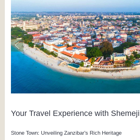
Your Travel Experience with Shemeji
Stone Town: Unveiling Zanzibar's Rich Heritage