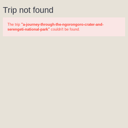
Trip not found
The trip
"a-journey-through-the-ngorongoro-crater-and-
serengeti-national-park"
couldn't be found.