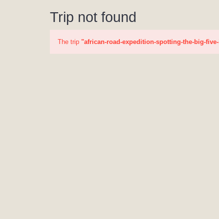
Trip not found
The trip
"african-road-expedition-spotting-the-big-five