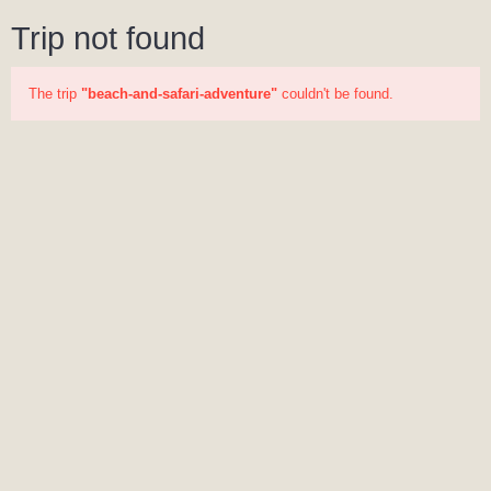
Trip not found
The trip
"beach-and-safari-adventure"
couldn't be found.