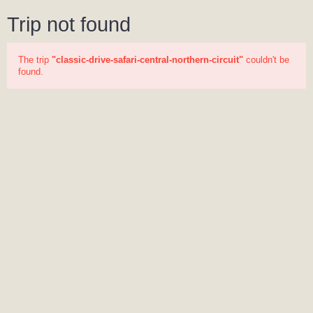
Trip not found
The trip
"classic-drive-safari-central-northern-circuit"
couldn't be
found.