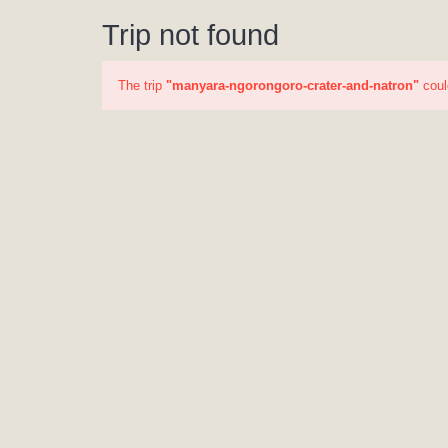
Trip not found
The trip
"manyara-ngorongoro-crater-and-natron"
coul