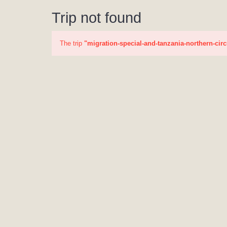
Trip not found
The trip
"migration-special-and-tanzania-northern-circ