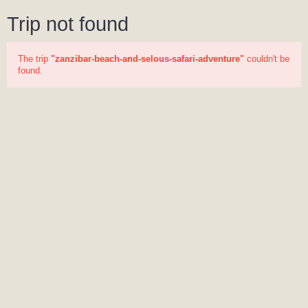
Trip not found
The trip
"zanzibar-beach-and-selous-safari-adventure"
couldn't be
found.